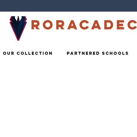
Roracade
Our Collection
Partnered Schools