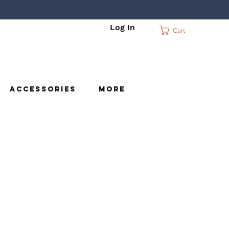
Log In
Cart
c
Accessories
More