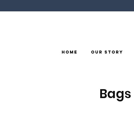
Home
Our Story
Bags