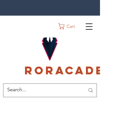
Cart
Roracadec