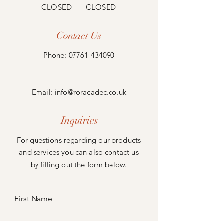
CLOSED CLOSED
Contact Us
Phone:
07761 434090
Email:
info@roracadec.co.uk
Inquiries
For questions regarding our products
and services you can also contact us
by filling out the form below.
First Name