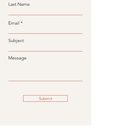
Last Name
Email
Subject
Message
Submit