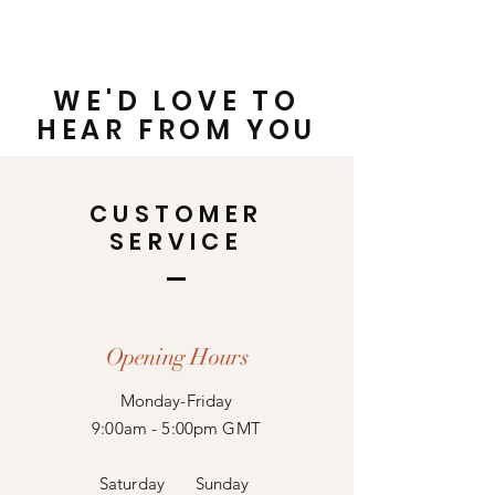
WE'D LOVE TO
HEAR FROM YOU
CUSTOMER
SERVICE
Opening Hours
Monday-Friday
9:00am - 5:00pm GMT
Saturday
Sunday