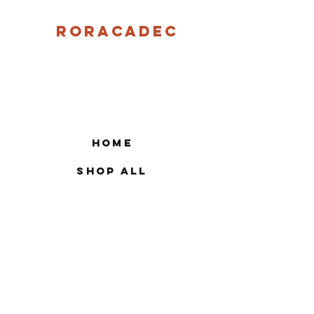
Roracadec
Home
Shop All
Our Story
Contact
FAQ
Shipping & Returns