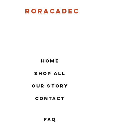
Roracadec
Home
Shop All
Our Story
Contact
FAQ
Shipping & Returns