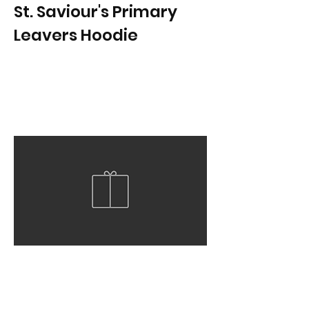
St. Saviour's Primary
Leavers Hoodie