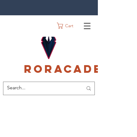
Cart
Roracadec