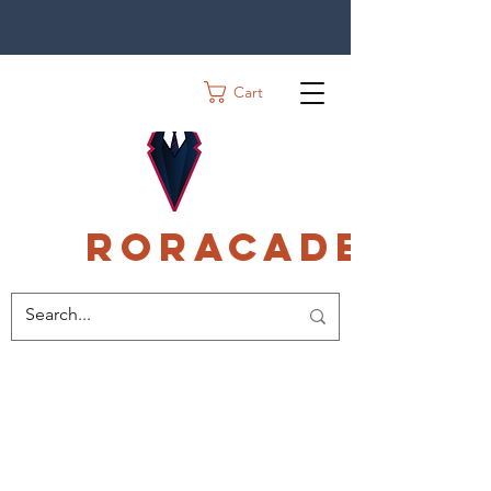
Cart
Roracadec