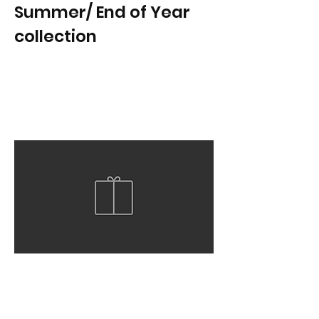
Summer/ End of Year
collection