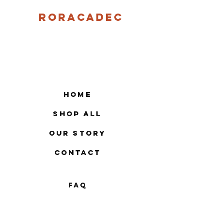
Roracadec
Home
Shop All
Our Story
Contact
FAQ
Shipping & Returns