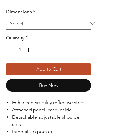
Dimensions
*
Quantity
*
Add to Cart
Buy Now
Enhanced visibility reflective strips
Attached pencil case inside
Detachable adjustable shoulder
strap
Internal zip pocket