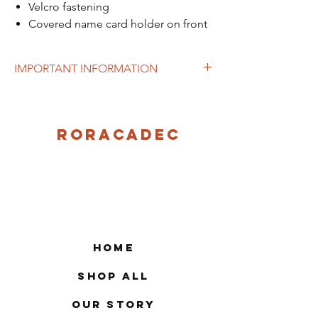
Velcro fastening
Covered name card holder on front
IMPORTANT INFORMATION
This item can currently be purchase from
the school.
Roracadec
Home
Shop All
Our Story