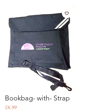
Bookbag- with- Strap
Price
£6.99