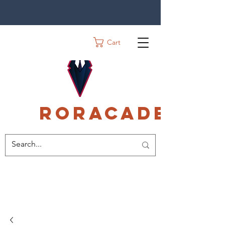
Cart
Roracadec