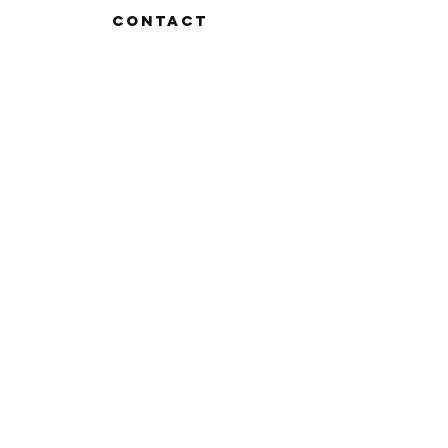
Contact
FAQ
Shipping & Returns
Store Policy
Payment Methods
Stockists
Facebook
Instagram
Twitter
Pinterest