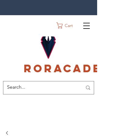
Cart
Roracadec