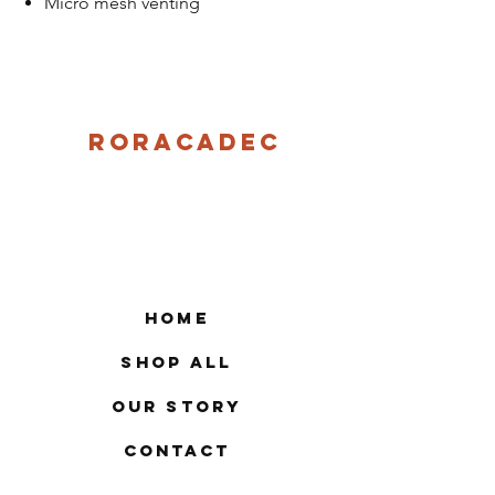
Micro mesh venting
Roracadec
Home
Shop All
Our Story
Contact