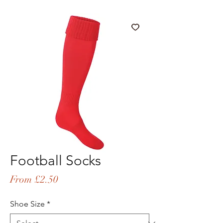
Football Socks
Sale
From
£2.50
Price
Shoe Size
*