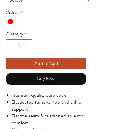
Colour
*
Quantity
*
Add to Cart
Buy Now
Premium quality euro sock
Elasticated turnover top and ankle
support
Flat toe seam & cushioned sole for
comfort