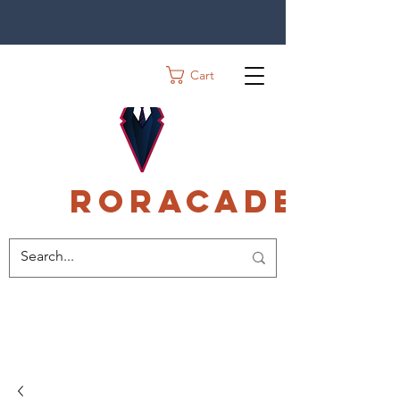
Cart
Roracadec