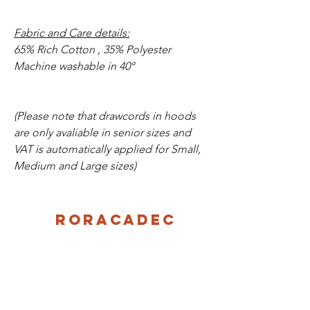
Fabric and Care details:
65% Rich Cotton , 35% Polyester
Machine washable in 40°
(Please note that drawcords in hoods
are only avaliable in senior sizes and
VAT is automatically applied for Small,
Medium and Large sizes)
Roracadec