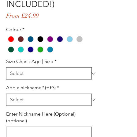
INCLUDED!)
Sale
From
£24.99
Price
Colour
*
Size Chart : Age | Size
*
Add a nickname? (+£3)
*
Enter Nickname Here (Optional)
(optional)