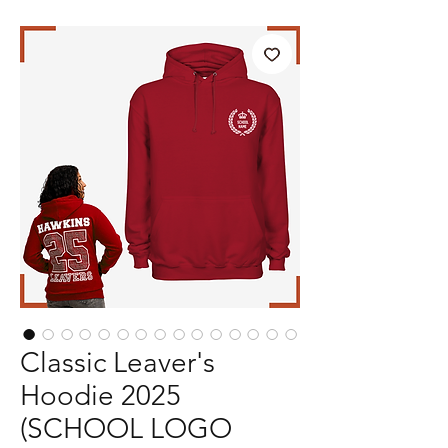
Classic Leaver's
Hoodie 2025
(SCHOOL LOGO