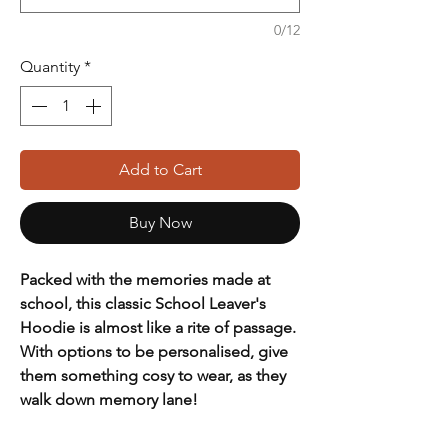
0/12
Quantity
*
Add to Cart
Buy Now
Packed with the memories made at
school, this classic School Leaver's
Hoodie is almost like a rite of passage.
With options to be personalised, give
them something cosy to wear, as they
walk down memory lane!