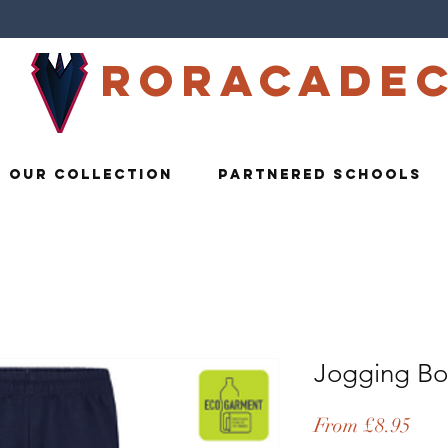
Roracade
Our Collection
Partnered Schools
Jogging Bo
Sale
From
£8.95