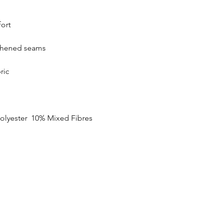
SIZE
fort
20
gthened seams
22
24
ric
26
28
olyester 10% Mixed Fibres
30
32
34
35