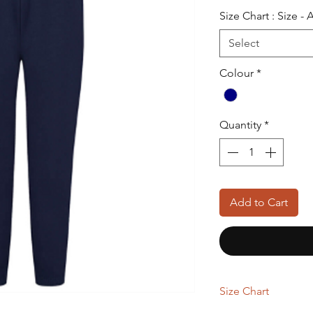
Pric
Size Chart : Size -
Select
Colour
*
Quantity
*
Add to Cart
Size Chart