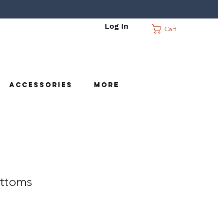
Log In
Cart
c
Accessories
More
ttoms