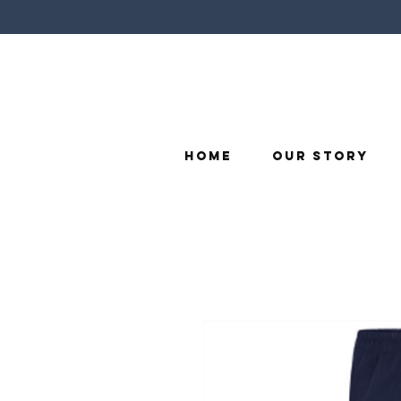
Home
Our Story