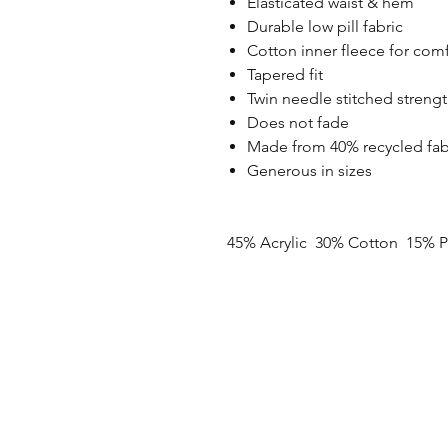
Elasticated waist & hem
Durable low pill fabric
Cotton inner fleece for com
Tapered fit
Twin needle stitched stren
Does not fade
Made from 40% recycled fab
Generous in sizes
45% Acrylic 30% Cotton 15% P