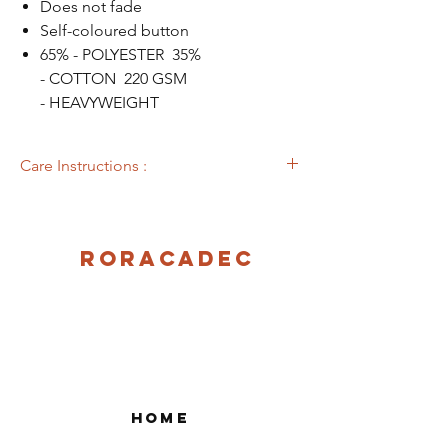
Does not fade
Self-coloured button
65% - POLYESTER 35%
- COTTON 220 GSM
- HEAVYWEIGHT
Care Instructions :
Machine washable at 40°C
Roracadec
Home