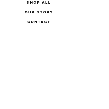
Shop All
Our Story
Contact
FAQ
Shipping & Returns
Store Policy
Payment Methods
Stockists
Facebook
Instagram