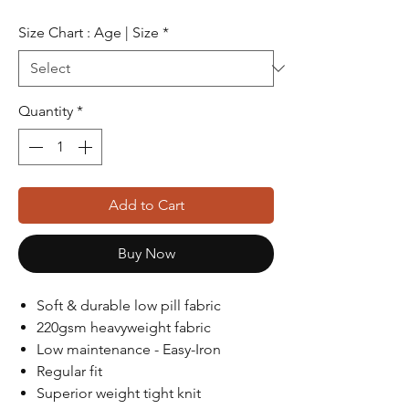
Size Chart : Age | Size
*
Quantity
*
Add to Cart
Buy Now
Soft & durable low pill fabric
220gsm heavyweight fabric
Low maintenance - Easy-Iron
Regular fit
Superior weight tight knit