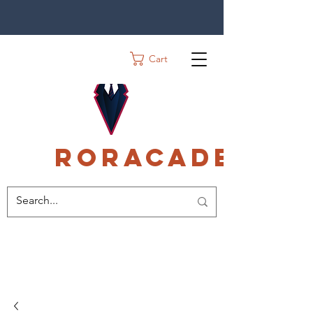
Cart
Roracadec