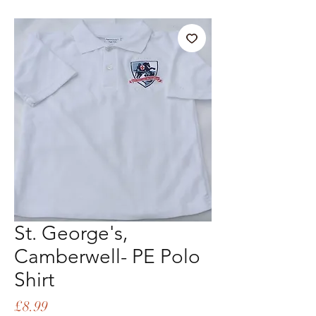
St. George's,
Camberwell- PE Polo
Shirt
Price
£8.99