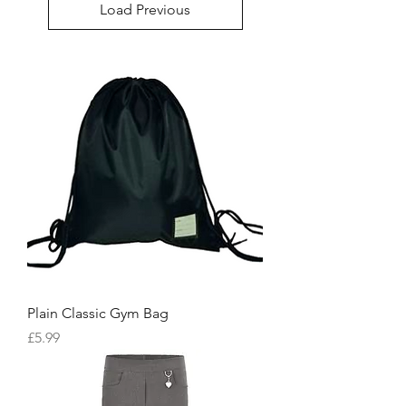
Load Previous
Plain Classic Gym Bag
Price
£5.99