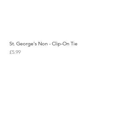
St. George's Non - Clip-On Tie
Price
£5.99