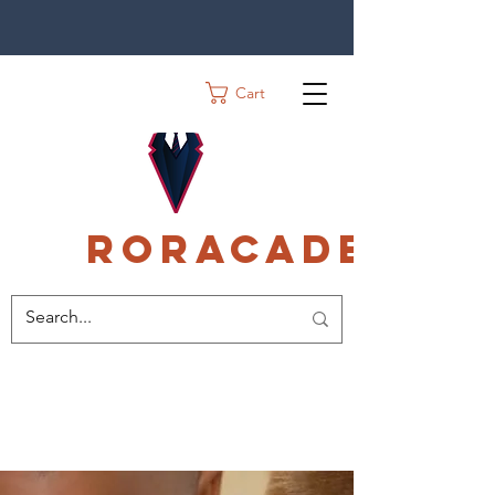
Cart
Roracadec