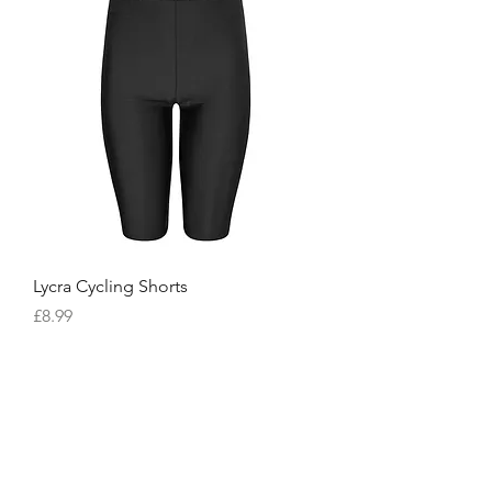
Lycra Cycling Shorts
Price
£8.99