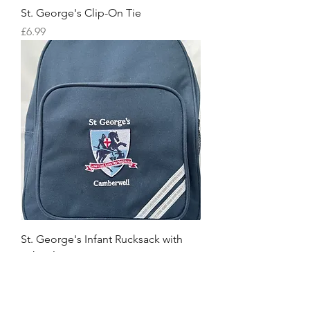
St. George's Clip-On Tie
Price
£6.99
St. George's Infant Rucksack with
School Logo
Price
£12.90