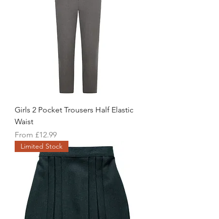
Girls 2 Pocket Trousers Half Elastic
Waist
Sale Price
From
£12.99
Limited Stock