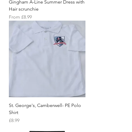
Gingham A-Line Summer Dress with
Hair scrunchie
Sale Price
From
£8.99
St. George's, Camberwell- PE Polo
Shirt
Price
£8.99