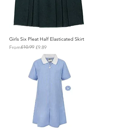
Girls Six Pleat Half Elasticated Skirt
Regular Price
Sale Price
£10.99
From
£9.89