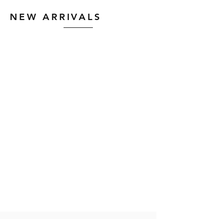
NEW ARRIVALS