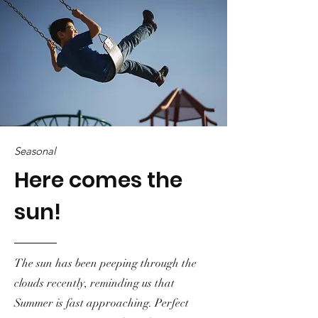
Seasonal
Here comes the
sun!
The sun has been peeping through the
clouds recently, reminding us that
Summer is fast approaching. Perfect