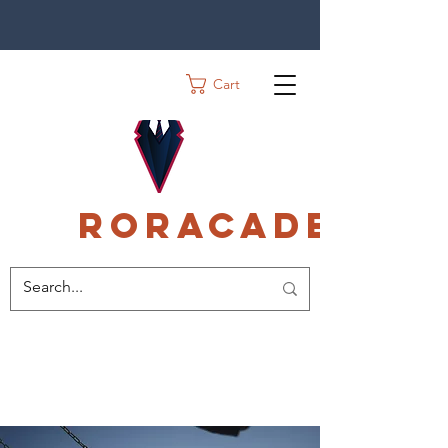
Cart
Roracadec