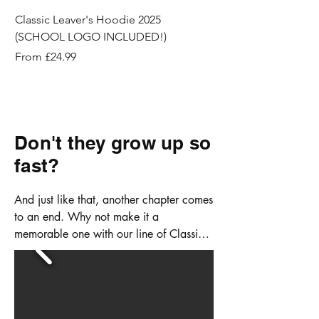
Classic Leaver's Hoodie 2025
Lycra Cycling Shorts
(SCHOOL LOGO INCLUDED!)
Price
£8.99
Sale Price
From
£24.99
Don't they grow up so
fast?
And just like that, another chapter comes 
to an end. Why not make it a 
memorable one with our line of Classic 
Leaver's Hoodies?