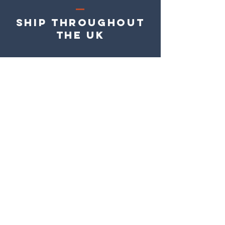
Ship Throughout
the UK
Easy 7 day
returns
Easy Online
Payment
Roracadec