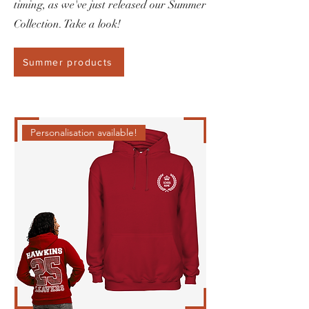
timing, as we've just released our Summer
Collection. Take a look!
Summer products
Personalisation available!