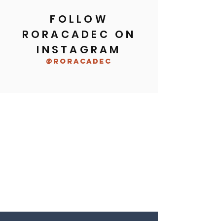
FOLLOW
RORACADEC ON
INSTAGRAM
@roracadec